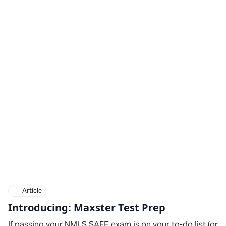
Article
Introducing: Maxster Test Prep
If passing your NMLS SAFE exam is on your to-do list (or