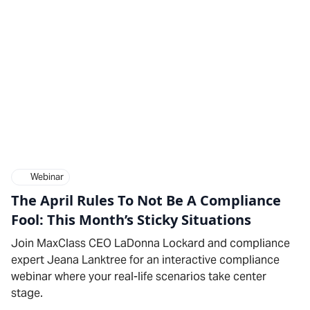
Webinar
The April Rules To Not Be A Compliance
Fool: This Month’s Sticky Situations
Join MaxClass CEO LaDonna Lockard and compliance
expert Jeana Lanktree for an interactive compliance
webinar where your real-life scenarios take center
stage.