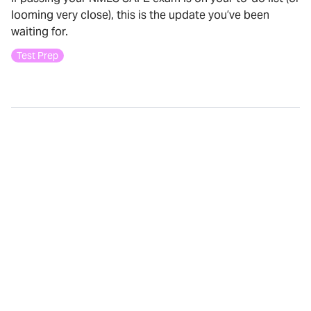
looming very close), this is the update you’ve been
waiting for.
Test Prep