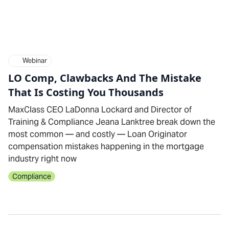
Webinar
LO Comp, Clawbacks And The Mistake
That Is Costing You Thousands
MaxClass CEO LaDonna Lockard and Director of
Training & Compliance Jeana Lanktree break down the
most common — and costly — Loan Originator
compensation mistakes happening in the mortgage
industry right now
Compliance