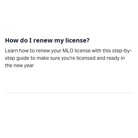
How do I renew my license?
Learn how to renew your MLO license with this step-by-
step guide to make sure you're licensed and ready in
the new year