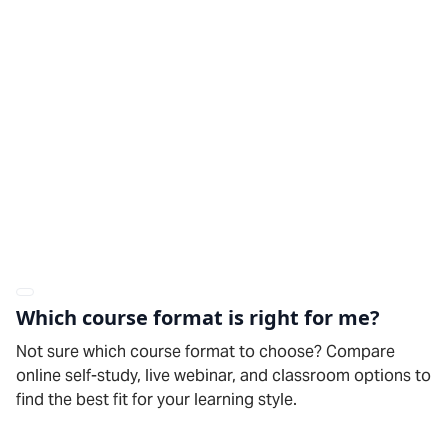
Which course format is right for me?
Not sure which course format to choose? Compare
online self-study, live webinar, and classroom options to
find the best fit for your learning style.