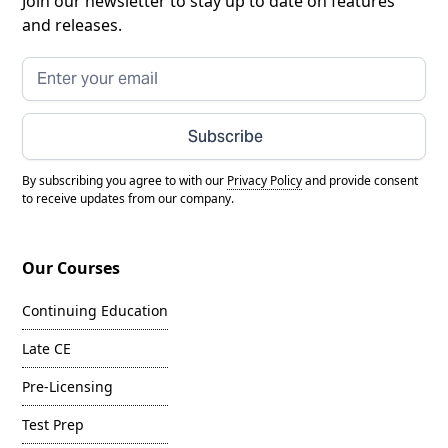
Join our newsletter to stay up to date on features
and releases.
Subscribe
By subscribing you agree to with our
Privacy Policy
and provide consent
to receive updates from our company.
Our Courses
Continuing Education
Late CE
Pre-Licensing
Test Prep