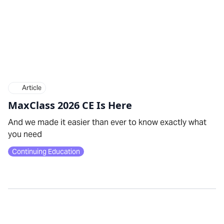
Article
MaxClass 2026 CE Is Here
And we made it easier than ever to know exactly what
you need
Continuing Education