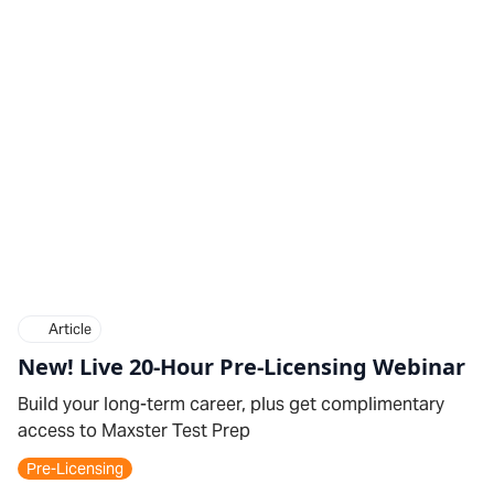
Article
New! Live 20-Hour Pre-Licensing Webinar
Build your long-term career, plus get complimentary
access to Maxster Test Prep
Pre-Licensing