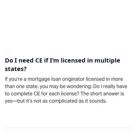
Do I need CE if I’m licensed in multiple
states?
If you’re a mortgage loan originator licensed in more
than one state, you may be wondering: Do I really have
to complete CE for each license? The short answer is
yes—but it’s not as complicated as it sounds.