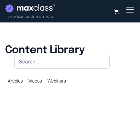
american business media
Content Library
Articles
Videos
Webinars