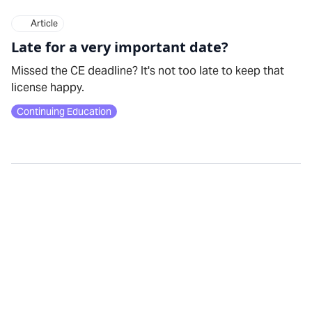
Article
Late for a very important date?
Missed the CE deadline? It's not too late to keep that
license happy.
Continuing Education