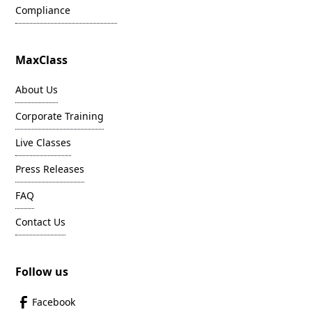
Compliance
MaxClass
About Us
Corporate Training
Live Classes
Press Releases
FAQ
Contact Us
Follow us
Facebook