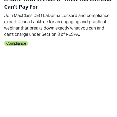
Can’t Pay For
Join MaxClass CEO LaDonna Lockard and compliance
expert Jeana Lanktree for an engaging and practical
webinar that breaks down exactly what you can and
can’t charge under Section 8 of RESPA.
Compliance