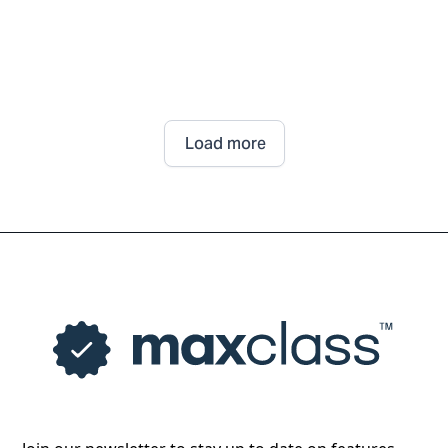
Load more