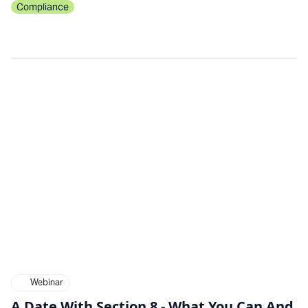
Compliance
Webinar
A Date With Section 8 - What You Can And