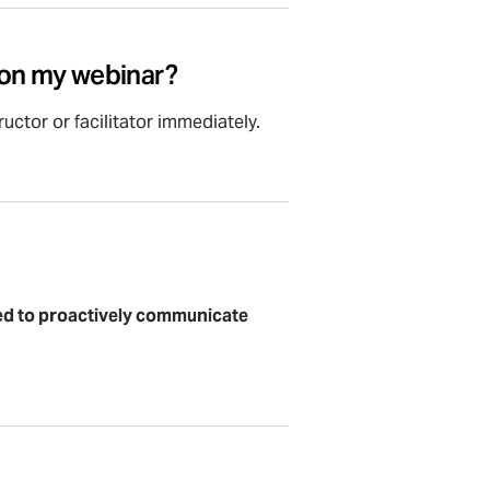
k on my webinar?
uctor or facilitator immediately.
ted to proactively communicate