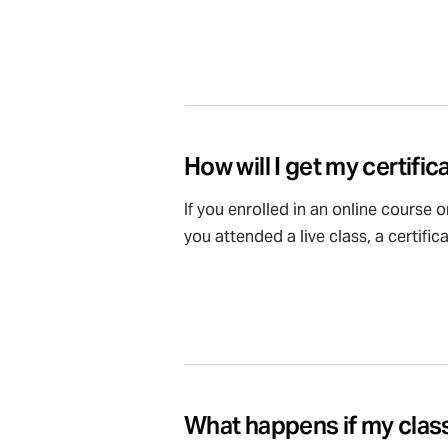
How will I get my certific
If you enrolled in an online course 
you attended a live class, a certifi
What happens if my class