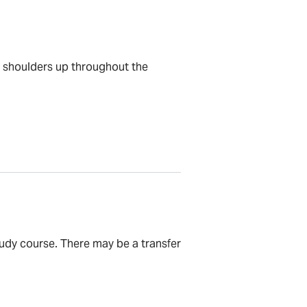
e shoulders up throughout the
tudy course. There may be a transfer