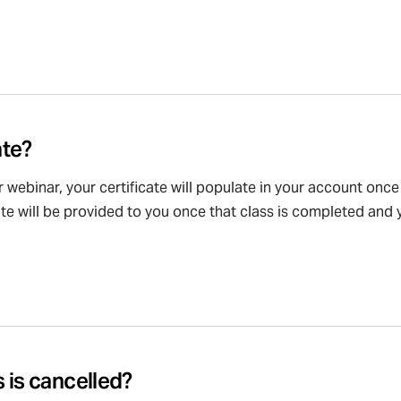
ate?
or webinar, your certificate will populate in your account onc
cate will be provided to you once that class is completed and y
 is cancelled?