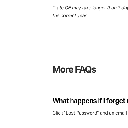
*Late CE may take longer than 7 day
the correct year.
More FAQs
What happens if I forge
Click “Lost Password” and an email 