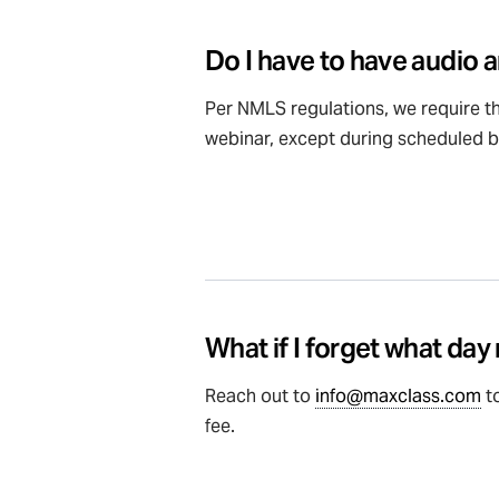
Do I have to have audio a
Per NMLS regulations, we require th
webinar, except during scheduled b
What if I forget what day
Reach out to
info@maxclass.com
to
fee.