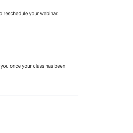
to reschedule your webinar.
to you once your class has been