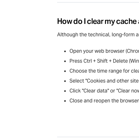
How do I clear my cache
Although the technical, long-form 
Open your web browser (Chrome
Press Ctrl + Shift + Delete (
Choose the time range for cleari
Select "Cookies and other site
Click "Clear data" or "Clear no
Close and reopen the browser 