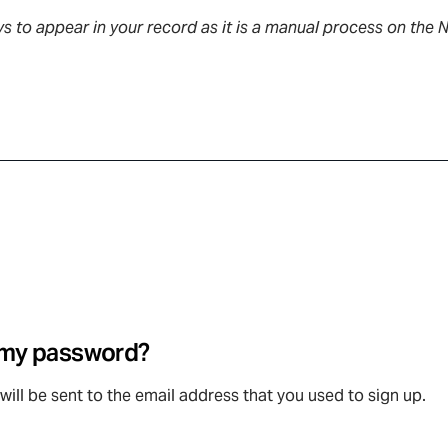
s to appear in your record as it is a manual process on the 
t my password?
will be sent to the email address that you used to sign up.