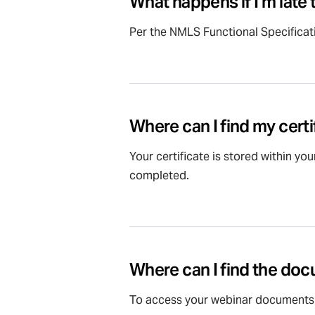
What happens if I’m late
Per the NMLS Functional Specificati
Where can I find my certi
Your certificate is stored within you
completed.
Where can I find the do
To access your webinar documents,