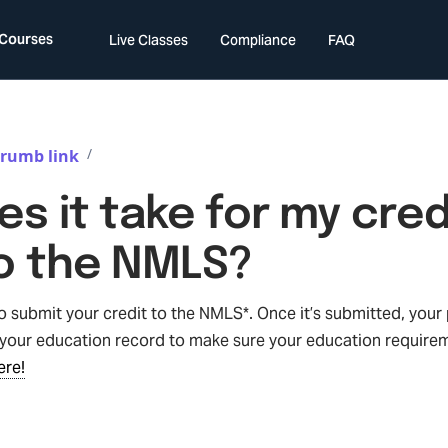
 Courses
Live Classes
Compliance
FAQ
/
rumb link
s it take for my cred
o the NMLS?
submit your credit to the NMLS*. Once it’s submitted, your p
our education record to make sure your education require
ere!