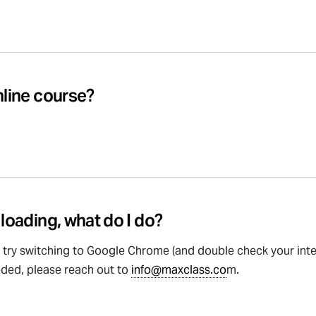
nline course?
 loading, what do I do?
, try switching to Google Chrome (and double check your inter
eded, please reach out to
info@maxclass.co
m.