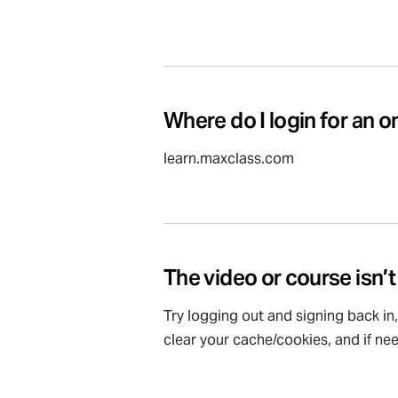
Where do I login for an o
learn.maxclass.com
The video or course isn’t
Try logging out and signing back in
clear your cache/cookies, and if ne