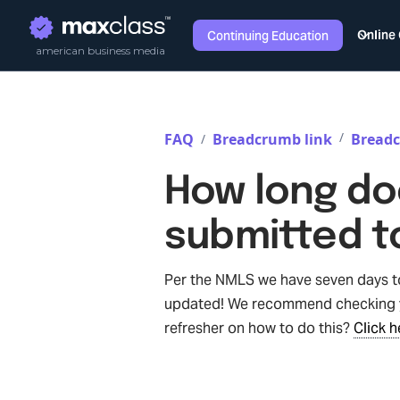
Online
Continuing Education
american business media
/
FAQ
Breadcrumb link
Breadc
/
How long doe
submitted t
Per the NMLS we have seven days to 
updated! We recommend checking y
refresher on how to do this?
Click h