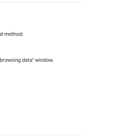
al method:
r browsing data" window.