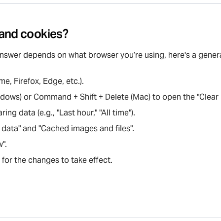
 and cookies?
answer depends on what browser you’re using, here's a gener
, Firefox, Edge, etc.).
Windows) or Command + Shift + Delete (Mac) to open the "Clea
ng data (e.g., "Last hour," "All time").
 data" and "Cached images and files".
w".
for the changes to take effect.