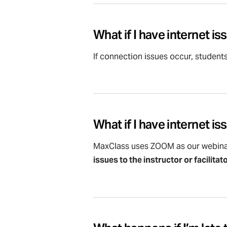
What if I have internet i
If connection issues occur, student
What if I have internet i
MaxClass uses ZOOM as our webina
issues to the instructor or facilitat