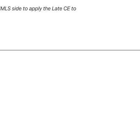
NMLS side to apply the Late CE to