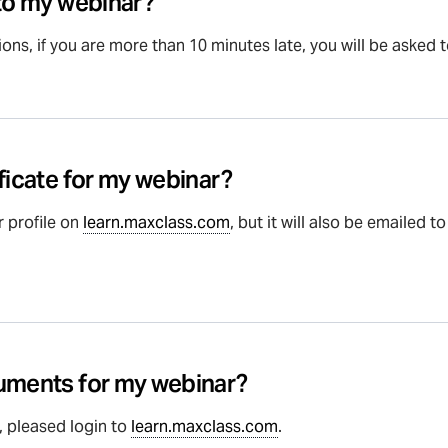
 to my webinar?
ons, if you are more than 10 minutes late, you will be asked 
ficate for my webinar?
r profile on
learn.maxclass.com
, but it will also be emailed 
cuments for my webinar?
 pleased login to
learn.maxclass.com
.