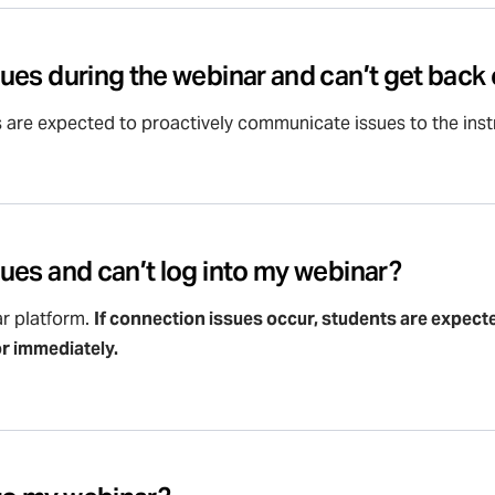
ssues during the webinar and can’t get bac
s are expected to proactively communicate issues to the instr
ssues and can’t log into my webinar?
r platform.
If connection issues occur, students are expec
or immediately.