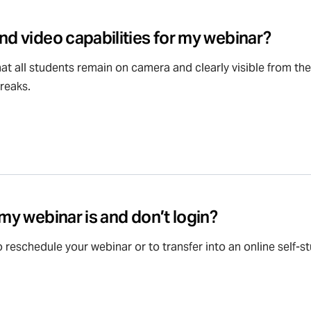
nd video capabilities for my webinar?
at all students remain on camera and clearly visible from th
reaks.
 my webinar is and don’t login?
 reschedule your webinar or to transfer into an online self-s