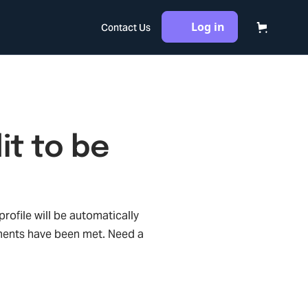
Log in
Contact Us
it to be
rofile will be automatically
ments have been met. Need a