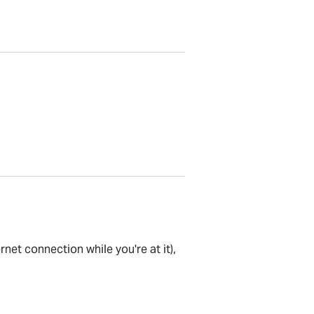
net connection while you're at it),