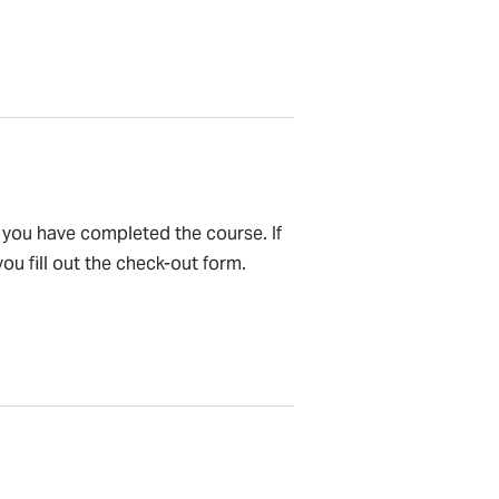
e you have completed the course. If
ou fill out the check-out form.