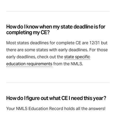
How do I know when my state deadline is for
completing my CE?
Most states deadlines for complete CE are 12/31 but
there are some states with early deadlines. For those
early deadlines,
check out the
state specific
education requirements
from the NMLS.
How do I figure out what CE I need this year?
Your NMLS Education Record holds all the answers!