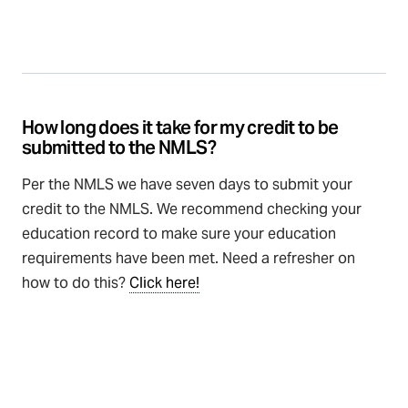
How long does it take for my credit to be
submitted to the NMLS?
Per the NMLS we have seven days to submit your
credit to the NMLS. We recommend checking your
education record to make sure your education
requirements have been met. Need a refresher on
how to do this?
Click here!