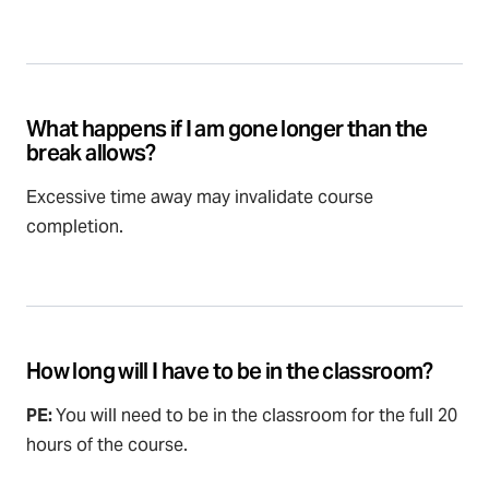
What happens if I am gone longer than the
break allows?
Excessive time away may invalidate course
completion.
How long will I have to be in the classroom?
PE:
You will need to be in the classroom for the full 20
hours of the course.