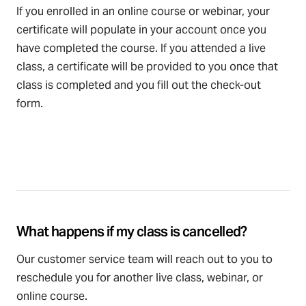
If you enrolled in an online course or webinar, your
certificate will populate in your account once you
have completed the course. If you attended a live
class, a certificate will be provided to you once that
class is completed and you fill out the check-out
form.
What happens if my class is cancelled?
Our customer service team will reach out to you to
reschedule you for another live class, webinar, or
online course.