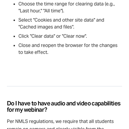
Choose the time range for clearing data (e.g.,
"Last hour," "All time").
Select "Cookies and other site data" and
"Cached images and files".
Click "Clear data" or "Clear now".
Close and reopen the browser for the changes
to take effect.
Do I have to have audio and video capabilities
for my webinar?
Per NMLS regulations, we require that all students