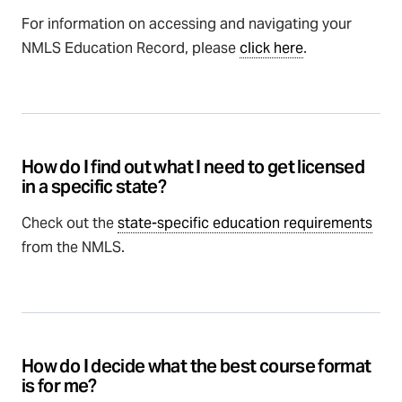
For information on accessing and navigating your
NMLS Education Record, please
click here
.
How do I find out what I need to get licensed
in a specific state?
Check out the
state-specific education requirements
from the NMLS.
How do I decide what the best course format
is for me?