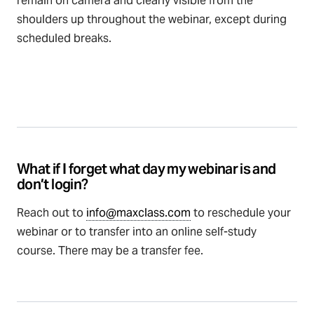
remain on camera and clearly visible from the
shoulders up throughout the webinar, except during
scheduled breaks.
What if I forget what day my webinar is and
don’t login?
Reach out to
info@maxclass.com
to reschedule your
webinar or to transfer into an online self-study
course. There may be a transfer fee.