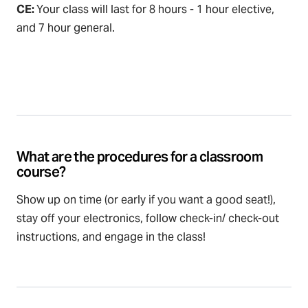
CE:
Your class will last for 8 hours - 1 hour elective,
and 7 hour general.
What are the procedures for a classroom
course?
Show up on time (or early if you want a good seat!),
stay off your electronics, follow check-in/ check-out
instructions, and engage in the class!