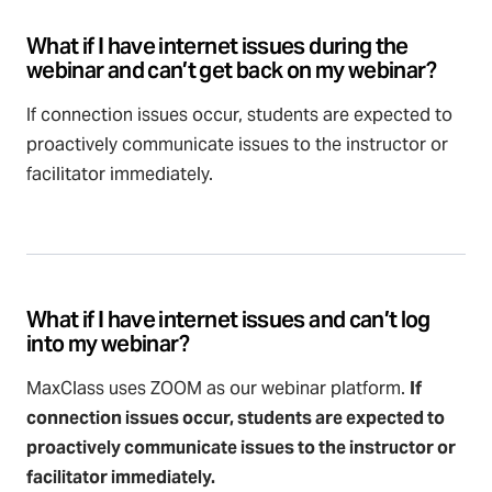
What if I have internet issues during the
webinar and can’t get back on my webinar?
If connection issues occur, students are expected to
proactively communicate issues to the instructor or
facilitator immediately.
What if I have internet issues and can’t log
into my webinar?
MaxClass uses ZOOM as our webinar platform.
If
connection issues occur, students are expected to
proactively communicate issues to the instructor or
facilitator immediately.