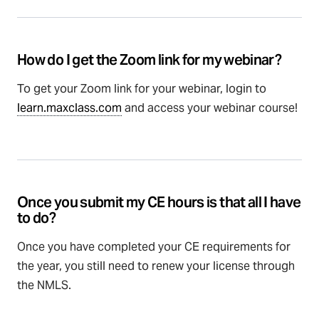
How do I get the Zoom link for my webinar?
To get your Zoom link for your webinar, login to
learn.maxclass.com
and access your webinar course!
Once you submit my CE hours is that all I have
to do?
Once you have completed your CE requirements for
the year, you still need to renew your license through
the NMLS.