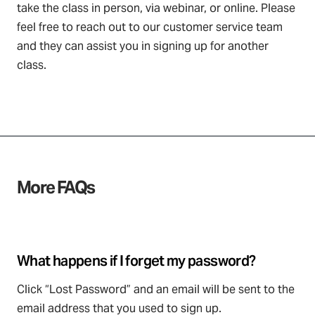
take the class in person, via webinar, or online. Please
feel free to reach out to our customer service team
and they can assist you in signing up for another
class.
More FAQs
What happens if I forget my password?
Click “Lost Password” and an email will be sent to the
email address that you used to sign up.