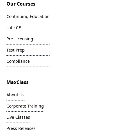
Our Courses
Continuing Education
Late CE
Pre-Licensing
Test Prep
Compliance
MaxClass
About Us
Corporate Training
Live Classes
Press Releases