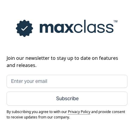
Join our newsletter to stay up to date on features
and releases.
Subscribe
By subscribing you agree to with our
Privacy Policy
and provide consent
to receive updates from our company.