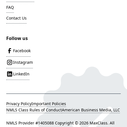
FAQ
Contact Us
Follow us
Facebook
Instagram
LinkedIn
Privacy Policy
Important Policies
NMLS Class Rules of Conduct
American Business Media, LLC
NMLS Provider #1405088 Copyright ©
2026 MaxClass. All