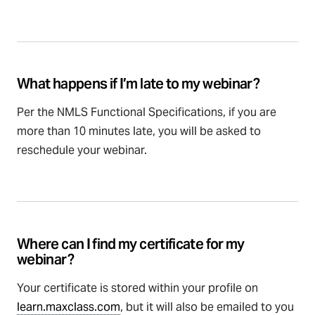
What happens if I’m late to my webinar?
Per the NMLS Functional Specifications, if you are
more than 10 minutes late, you will be asked to
reschedule your webinar.
Where can I find my certificate for my
webinar?
Your certificate is stored within your profile on
learn.maxclass.com
, but it will also be emailed to you