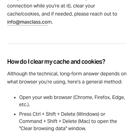
connection while you're at it), clear your
cache/cookies, and if needed, please reach out to
info@maxclass.co
m.
How do I clear my cache and cookies?
Although the technical, long-form answer depends on
what browser you’re using, here's a general method:
Open your web browser (Chrome, Firefox, Edge,
etc.).
Press Ctrl + Shift + Delete (Windows) or
Command + Shift + Delete (Mac) to open the
"Clear browsing data" window.