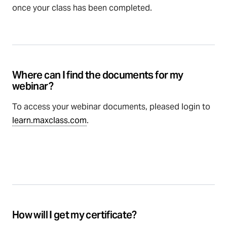
once your class has been completed.
Where can I find the documents for my
webinar?
To access your webinar documents, pleased login to
learn.maxclass.com
.
How will I get my certificate?