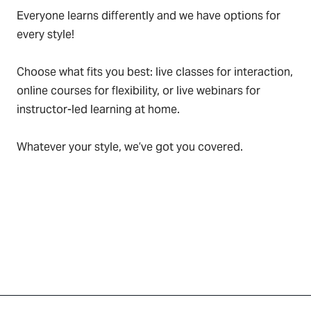
Everyone learns differently and we have options for
every style!
Choose what fits you best: live classes for interaction,
online courses for flexibility, or live webinars for
instructor-led learning at home.
Whatever your style, we’ve got you covered.