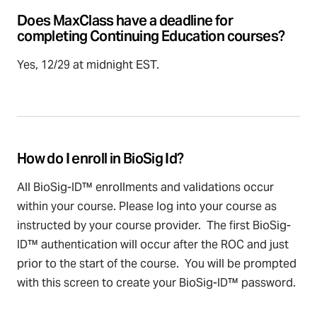
Does MaxClass have a deadline for
completing Continuing Education courses?
Yes, 12/29 at midnight EST.
How do I enroll in BioSig Id?
All BioSig-ID™ enrollments and validations occur
within your course. Please log into your course as
instructed by your course provider. The first BioSig-
ID™ authentication will occur after the ROC and just
prior to the start of the course. You will be prompted
with this screen to create your BioSig-ID™ password.