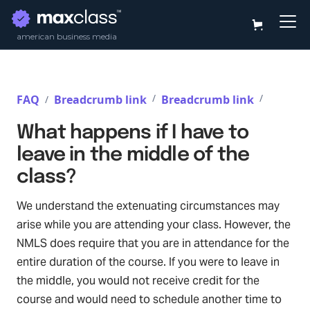
american business media
/
/
FAQ
Breadcrumb link
Breadcrumb link
/
What happens if I have to
leave in the middle of the
class?
We understand the extenuating circumstances may
arise while you are attending your class. However, the
NMLS does require that you are in attendance for the
entire duration of the course. If you were to leave in
the middle, you would not receive credit for the
course and would need to schedule another time to