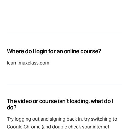
Where do I login for an online course?
learn.maxclass.com
The video or course isn’t loading, what do I
do?
Try logging out and signing back in, try switching to
Google Chrome (and double check your internet