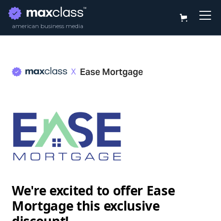
american business media
Ease Mortgage
X
We're excited to offer
Ease
Mortgage
this exclusive