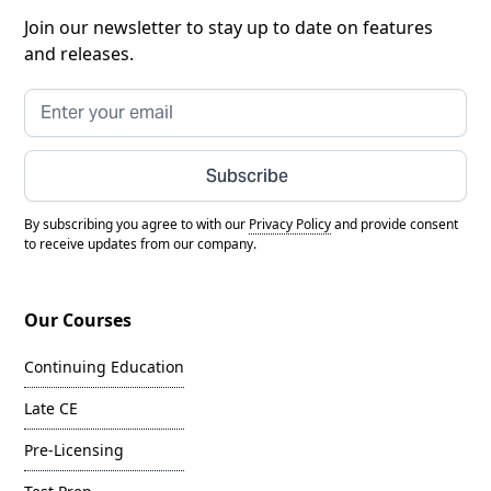
Join our newsletter to stay up to date on features
and releases.
Subscribe
By subscribing you agree to with our
Privacy Policy
and provide consent
to receive updates from our company.
Our Courses
Continuing Education
Late CE
Pre-Licensing