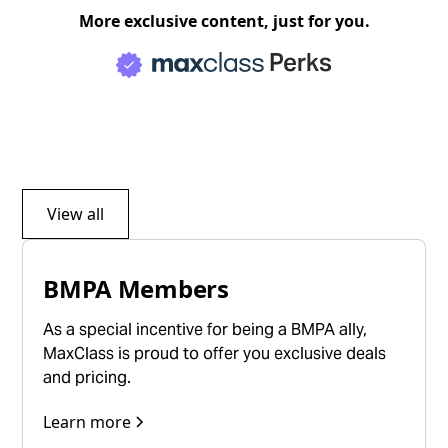
More exclusive content, just for you.
Perks
View all
BMPA Members
As a special incentive for being a BMPA ally,
MaxClass is proud to offer you exclusive deals
and pricing.
Learn more