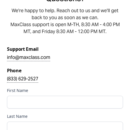
We're happy to help. Reach out to us and we'll get
back to you as soon as we can.
MaxClass support is open M-TH, 8:30 AM - 4:00 PM
MT, and Friday 8:30 AM - 12:00 PM MT.
Support Email
info@maxclass.com
Phone
(833) 629-2527
First Name
Last Name