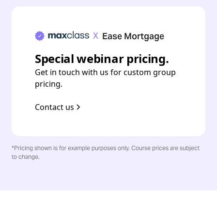
X
Ease Mortgage
Special webinar pricing.
Get in touch with us for custom group
pricing.
Contact us
*Pricing shown is for example purposes only. Course prices are subject
to change.