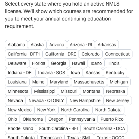
Select every state where you hold an active NMLS
license. We'll show which courses are recommended for
you to meet your annual continuing education
requirement.
Alabama
Alaska
Arizona
Arizona - RI
Arkansas
California - DFPI
California - DRE
Colorado
Connecticut
Delaware
Florida
Georgia
Hawaii
Idaho
Illinois
Indiana - DFI
Indiana - SOS
Iowa
Kansas
Kentucky
Louisiana
Maine
Maryland
Massachusetts
Michigan
Minnesota
Mississippi
Missouri
Montana
Nebraska
Nevada
Nevada - QI ONLY
New Hampshire
New Jersey
New Mexico
New York
North Carolina
North Dakota
Ohio
Oklahoma
Oregon
Pennsylvania
Puerto Rico
Rhode Island
South Carolina - BFI
South Carolina - DCA
South Dakota
Tennessee
Texas - SML
Texas - OCCC