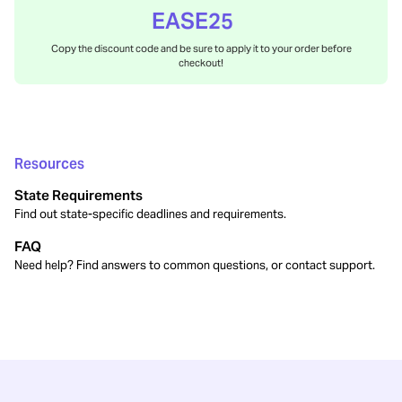
EASE25
Copy the discount code and be sure to apply it to your order before
checkout!
Resources
State Requirements
Find out state-specific deadlines and requirements.
FAQ
Need help? Find answers to common questions, or contact support.