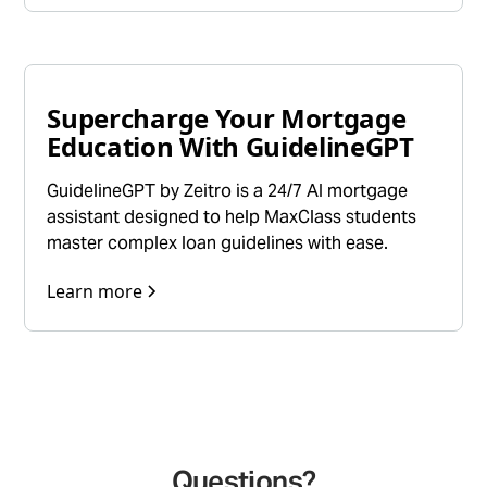
Supercharge Your Mortgage
Education With GuidelineGPT
GuidelineGPT by Zeitro is a 24/7 AI mortgage
assistant designed to help MaxClass students
master complex loan guidelines with ease.
Learn more
Questions?