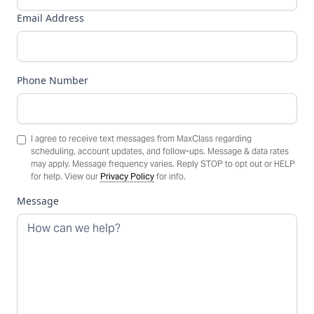
Email Address
Phone Number
I agree to receive text messages from MaxClass regarding
scheduling, account updates, and follow-ups. Message & data rates
may apply. Message frequency varies. Reply STOP to opt out or HELP
for help. View our
Privacy Policy
for info.
Message