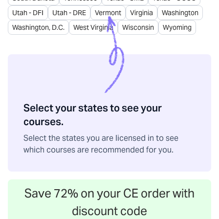
Utah - DFI
Utah - DRE
Vermont
Virginia
Washington
Washington, D.C.
West Virginia
Wisconsin
Wyoming
Select your states to see your
courses.
Select the states you are licensed in to see
which courses are recommended for you.
Save
72
% on your CE order with
discount code