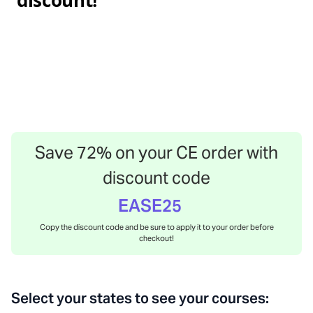
discount!
Save
72
% on your CE order with
discount code
EASE25
Copy the discount code and be sure to apply it to your order before
checkout!
Select your states to see your courses: