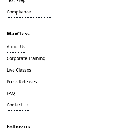
Test Prep
Compliance
MaxClass
About Us
Corporate Training
Live Classes
Press Releases
FAQ
Contact Us
Follow us