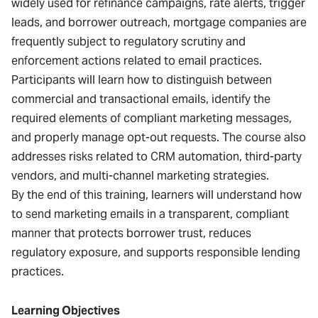
widely used for refinance campaigns, rate alerts, trigger
leads, and borrower outreach, mortgage companies are
frequently subject to regulatory scrutiny and
enforcement actions related to email practices.
Participants will learn how to distinguish between
commercial and transactional emails, identify the
required elements of compliant marketing messages,
and properly manage opt-out requests. The course also
addresses risks related to CRM automation, third-party
vendors, and multi-channel marketing strategies.
By the end of this training, learners will understand how
to send marketing emails in a transparent, compliant
manner that protects borrower trust, reduces
regulatory exposure, and supports responsible lending
practices.
Learning Objectives