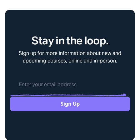
Stay in the loop.
Sign up for more information about new and
upcoming courses, online and in-person.