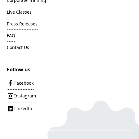
Corporate Training
Live Classes
Press Releases
FAQ
Contact Us
Follow us
Facebook
Instagram
LinkedIn