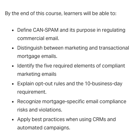
By the end of this course, learners will be able to:
Define CAN-SPAM and its purpose in regulating
commercial email.
Distinguish between marketing and transactional
mortgage emails.
Identify the five required elements of compliant
marketing emails
Explain opt-out rules and the 10-business-day
requirement.
Recognize mortgage-specific email compliance
risks and violations.
Apply best practices when using CRMs and
automated campaigns.