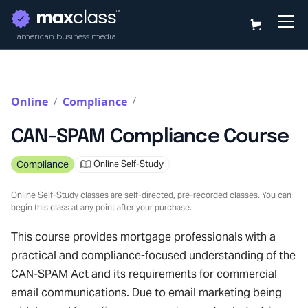
american business media
/
Online
Compliance
/
CAN-SPAM Compliance Course
Compliance
Online Self-Study
Online Self-Study classes are self-directed, pre-recorded classes. You can
begin this class at any point after your purchase.
This course provides mortgage professionals with a
practical and compliance-focused understanding of the
CAN-SPAM Act and its requirements for commercial
email communications. Due to email marketing being