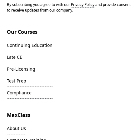
By subscribing you agree to with our
Privacy Policy
and provide consent
to receive updates from our company.
Our Courses
Continuing Education
Late CE
Pre-Licensing
Test Prep
Compliance
MaxClass
About Us