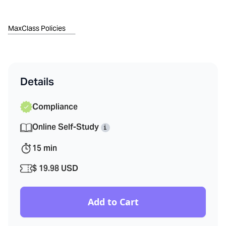
MaxClass Policies
Details
Compliance
Online Self-Study
i
15
min
$ 19.98 USD