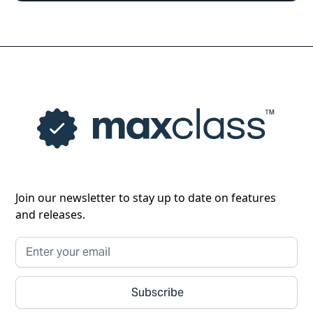
Join our newsletter to stay up to date on features
and releases.
Subscribe