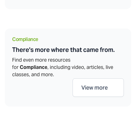
Compliance
There's more where that came from.
Find even more resources
for
Compliance
, including video, articles, live
classes, and more.
View more