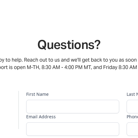
Questions?
y to help. Reach out to us and we'll get back to you as soon
rt is open M-TH, 8:30 AM - 4:00 PM MT, and Friday 8:30 AM
First Name
Last
Email Address
Phon