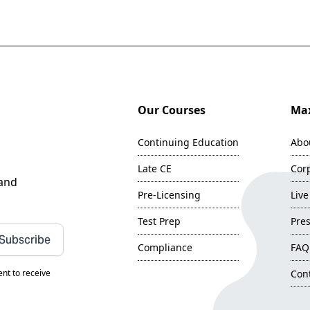
Our Courses
Max
Continuing Education
Abo
Late CE
Corp
 and
Pre-Licensing
Live
Test Prep
Pres
Subscribe
Compliance
FAQ
nt to receive
Con