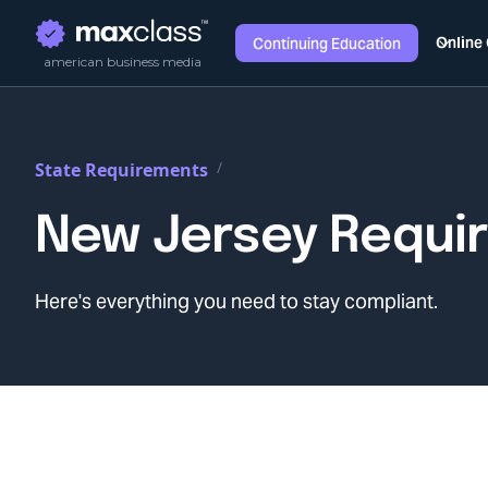
Online
Continuing Education
american business media
/
State Requirements
New Jersey
Requi
Here's everything you need to stay compliant.