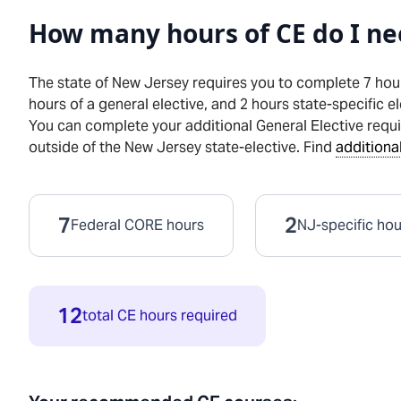
How many hours of CE do I ne
The state of
New Jersey
requires you to complete 7 hou
hours
of a general elective, and
2
hours
state-specific el
You can complete your additional General Elective requ
outside of the
New Jersey
state-elective. Find
additional
7
2
Federal CORE hours
NJ
-specific ho
12
total CE hours required