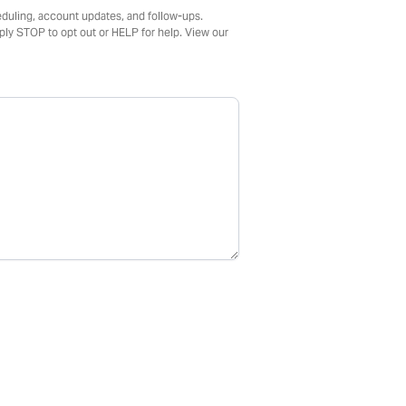
duling, account updates, and follow-ups.
ly STOP to opt out or HELP for help. View our