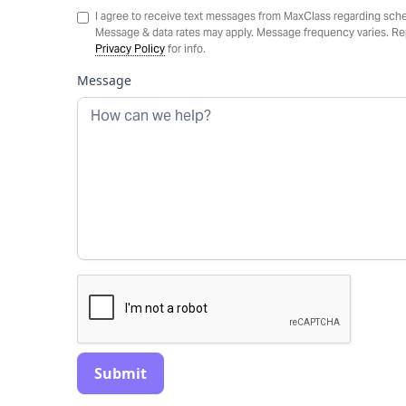
I agree to receive text messages from MaxClass regarding sche
Message & data rates may apply. Message frequency varies. Rep
Privacy Policy
for info.
Message