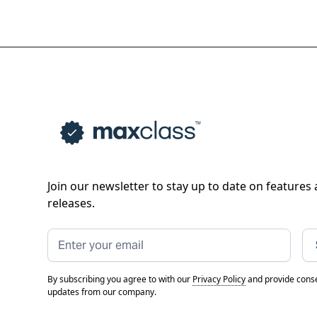
Join our newsletter to stay up to date on features
releases.
By subscribing you agree to with our
Privacy Policy
and provide conse
updates from our company.