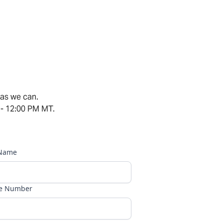
 as we can.
 - 12:00 PM MT.
 Name
e Number