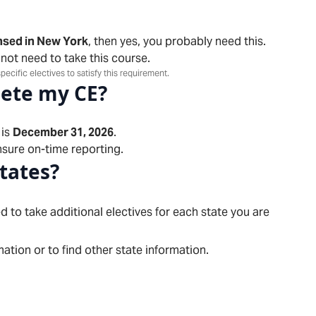
nsed in New York
, then yes, you probably need this.
 not need to take this course.
pecific electives to satisfy this requirement.
lete my CE?
is
December 31, 2026
.
sure on-time reporting.
states?
d to take additional electives for each state you are
ation or to find other state information.