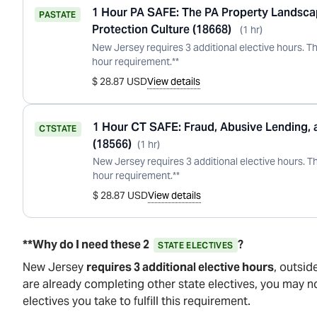
1 Hour PA SAFE: The PA Property Landsc
PA
STATE
Protection Culture (18668)
(
1
hr
)
New Jersey requires 3 additional elective hours. Th
hour requirement.**
$ 28.87 USD
View details
1 Hour CT SAFE: Fraud, Abusive Lending,
CT
STATE
(18566)
(
1
hr
)
New Jersey requires 3 additional elective hours. Th
hour requirement.**
$ 28.87 USD
View details
**Why do I need these 2
?
STATE ELECTIVES
New Jersey
requires 3 additional elective hours
, outsid
are already completing other state electives, you may n
electives you take to fulfill this requirement.