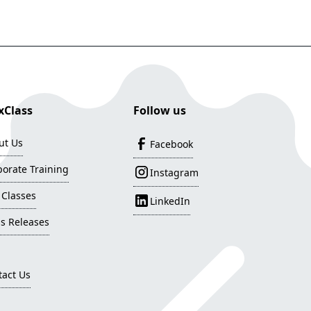
Class
Follow us
ut Us
Facebook
orate Training
Instagram
 Classes
LinkedIn
s Releases
tact Us