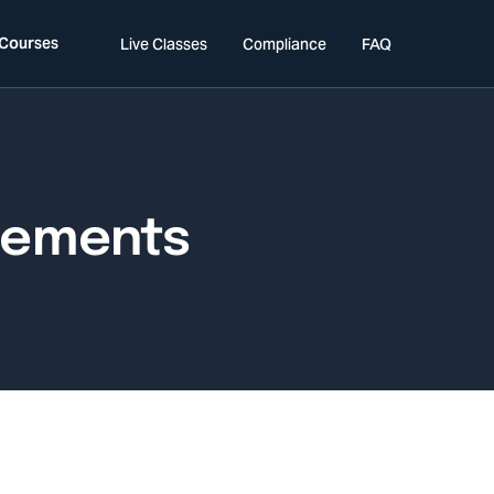
 Courses
Live Classes
Compliance
FAQ
rements