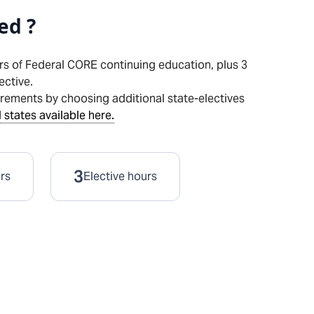
ed ?
rs of Federal CORE continuing education, plus
3
ective.
irements by choosing additional state-electives
 states available here.
3
urs
Elective hours