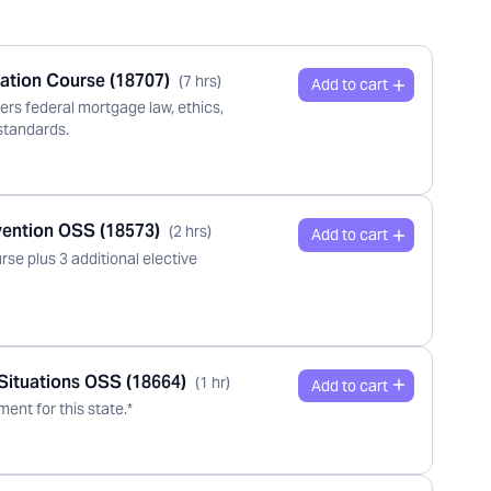
ation Course (18707)
(
7
hr
s
)
ers federal mortgage law, ethics,
standards.
vention OSS (18573)
(
2
hr
s
)
urse
plus
3
additional elective
 Situations OSS (18664)
(
1
hr
)
ent for this state.*