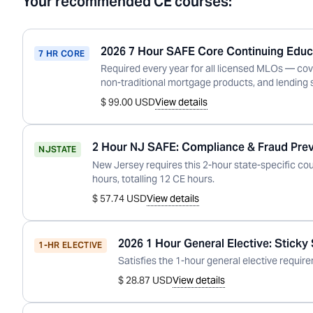
Your recommended CE courses:
2026 7 Hour SAFE Core Continuing Educ
7 HR CORE
Required every year for all licensed MLOs — cov
non-traditional mortgage products, and lending 
$ 99.00 USD
View details
2 Hour NJ SAFE: Compliance & Fraud Pre
NJ
STATE
New Jersey
requires this
2
-hour state-specific co
hour
s
, totalling
12
CE hours.
$ 57.74 USD
View details
2026 1 Hour General Elective: Sticky
1-HR ELECTIVE
Satisfies the 1-hour general elective requirem
$ 28.87 USD
View details