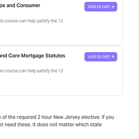
ape and Consumer
is course can help satisfy the 12
 and Core Mortgage Statutes
is course can help satisfy the 12
e of the required 2 hour New Jersey elective. If you
ot need these. It does not matter which state