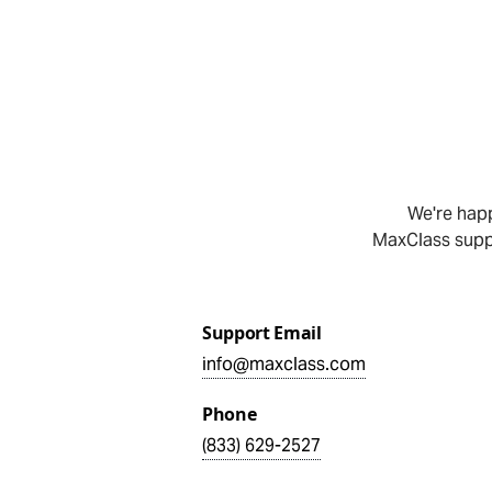
We're happ
MaxClass suppo
Support Email
info@maxclass.com
Phone
(833) 629-2527