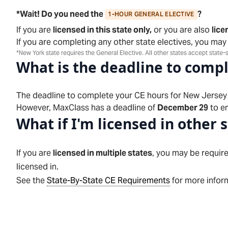
*Wait! Do you need the
?
1-HOUR GENERAL ELECTIVE
If you are
licensed in this state only,
or you are also
lice
If you are completing any other state electives, you may
*New York state requires the General Elective. All other states accept state-s
What is the deadline to comp
The deadline to complete your CE hours for
New Jersey
However, MaxClass has a deadline of
December 29
to en
What if I'm licensed in other 
If you are
licensed in multiple states
, you may be require
licensed in.
See the
State-By-State CE Requirements
for more inform