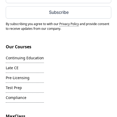
Subscribe
By subscribing you agree to with our
Privacy Policy
and provide consent
to receive updates from our company.
Our Courses
Continuing Education
Late CE
Pre-Licensing
Test Prep
Compliance
MaxClass