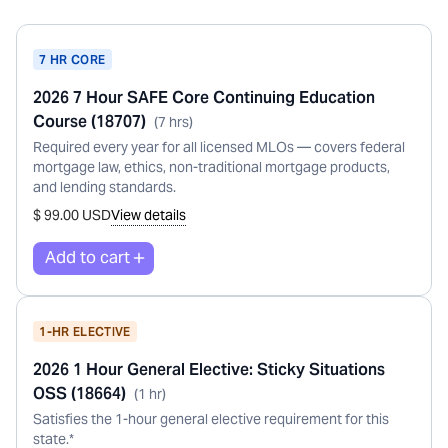
7 HR CORE
2026 7 Hour SAFE Core Continuing Education
Course (18707)
(
7
hr
s
)
Required every year for all licensed MLOs — covers federal
mortgage law, ethics, non-traditional mortgage products,
and lending standards.
$ 99.00 USD
View details
1-HR ELECTIVE
2026 1 Hour General Elective: Sticky Situations
OSS (18664)
(
1
hr
)
Satisfies the 1-hour general elective requirement for this
state.*