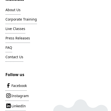
About Us
Corporate Training
Live Classes
Press Releases
FAQ
Contact Us
Follow us
Facebook
Instagram
LinkedIn